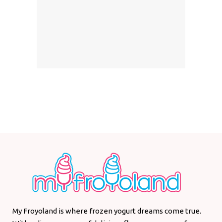
My Froyoland is where frozen yogurt dreams come true.