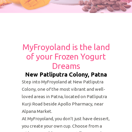
MyFroyoland is the land
of your Frozen Yogurt
Dreams
New Patliputra Colony, Patna
Step into MyFroyoland at New Patliputra
Colony, one of the most vibrant and well-
loved areas in Patna, located on Patliputra
Kurji Road beside Apollo Pharmacy, near
Alpana Market.
At MyFroyoland, you don’t just have dessert,
you create your own cup. Choose from a