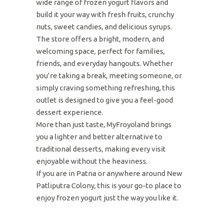
wide range of frozen yogurt flavors and
build it your way with fresh fruits, crunchy
nuts, sweet candies, and delicious syrups.
The store offers a bright, modern, and
welcoming space, perfect for families,
friends, and everyday hangouts. Whether
you’re taking a break, meeting someone, or
simply craving something refreshing, this
outlet is designed to give you a feel-good
dessert experience.
More than just taste, MyFroyoland brings
you a lighter and better alternative to
traditional desserts, making every visit
enjoyable without the heaviness.
If you are in Patna or anywhere around New
Patliputra Colony, this is your go-to place to
enjoy frozen yogurt just the way you like it.