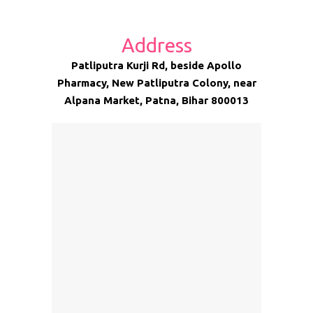
Address
Patliputra Kurji Rd, beside Apollo
Pharmacy, New Patliputra Colony, near
Alpana Market, Patna, Bihar 800013