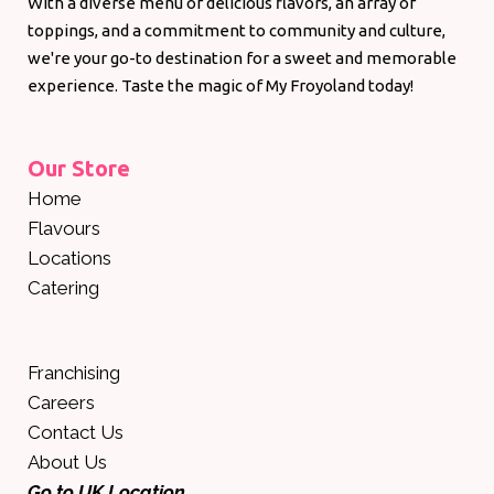
With a diverse menu of delicious flavors, an array of
toppings, and a commitment to community and culture,
we're your go-to destination for a sweet and memorable
experience. Taste the magic of My Froyoland today!
Our Store
Home
Flavours
Locations
Catering
Franchising
Careers
Contact Us
About Us
Go to UK Location