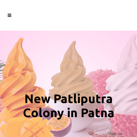
New Patliputra
Colony in Patna