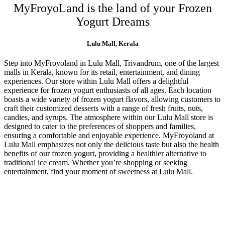
MyFroyoLand is the land of your Frozen
Yogurt Dreams
Lulu Mall, Kerala
Step into MyFroyoland in Lulu Mall, Trivandrum, one of the largest
malls in Kerala, known for its retail, entertainment, and dining
experiences. Our store within Lulu Mall offers a delightful
experience for frozen yogurt enthusiasts of all ages. Each location
boasts a wide variety of frozen yogurt flavors, allowing customers to
craft their customized desserts with a range of fresh fruits, nuts,
candies, and syrups. The atmosphere within our Lulu Mall store is
designed to cater to the preferences of shoppers and families,
ensuring a comfortable and enjoyable experience. MyFroyoland at
Lulu Mall emphasizes not only the delicious taste but also the health
benefits of our frozen yogurt, providing a healthier alternative to
traditional ice cream. Whether you’re shopping or seeking
entertainment, find your moment of sweetness at Lulu Mall.