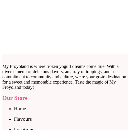
My Froyoland is where frozen yogurt dreams come true. With a
diverse menu of delicious flavors, an array of toppings, and a
commitment to community and culture, we're your go-to destination
for a sweet and memorable experience. Taste the magic of My
Froyoland today!
Our Store
Home
Flavours
Locations