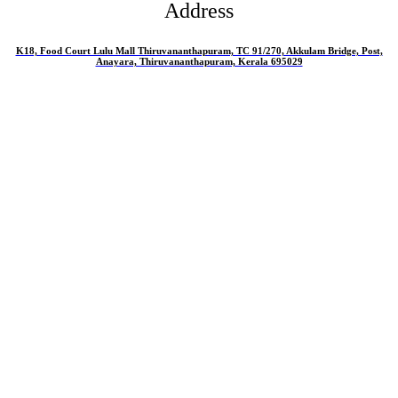
Address
K18, Food Court Lulu Mall Thiruvananthapuram, TC 91/270, Akkulam Bridge, Post,
Anayara, Thiruvananthapuram, Kerala 695029