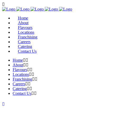
Home
About
Flavours
Locations
Franchising
Careers
Catering
Contact Us
Home
About
Flavours
Locations
Franchising
Careers
Catering
Contact Us