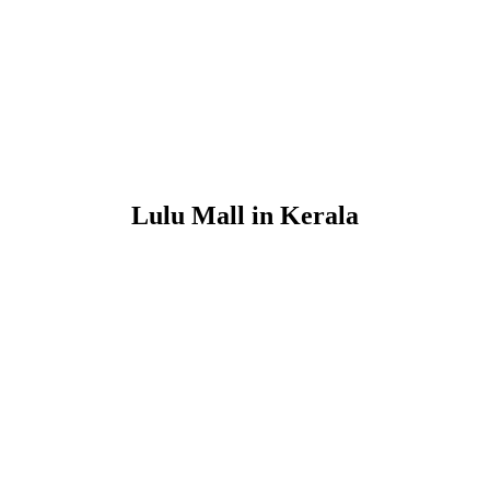
Lulu Mall in Kerala