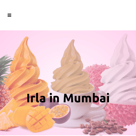
Irla in Mumbai