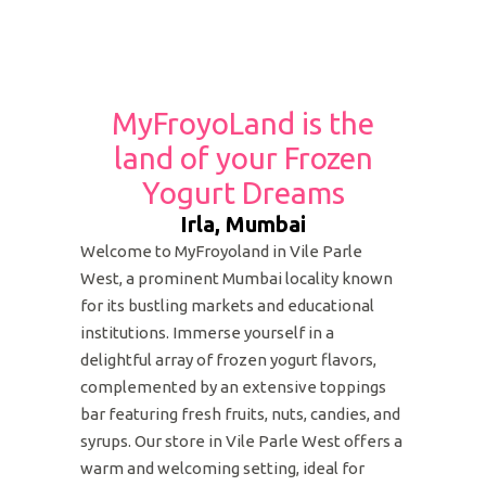
MyFroyoLand is the
land of your Frozen
Yogurt Dreams
Irla, Mumbai
Welcome to MyFroyoland in Vile Parle
West, a prominent Mumbai locality known
for its bustling markets and educational
institutions. Immerse yourself in a
delightful array of frozen yogurt flavors,
complemented by an extensive toppings
bar featuring fresh fruits, nuts, candies, and
syrups. Our store in Vile Parle West offers a
warm and welcoming setting, ideal for