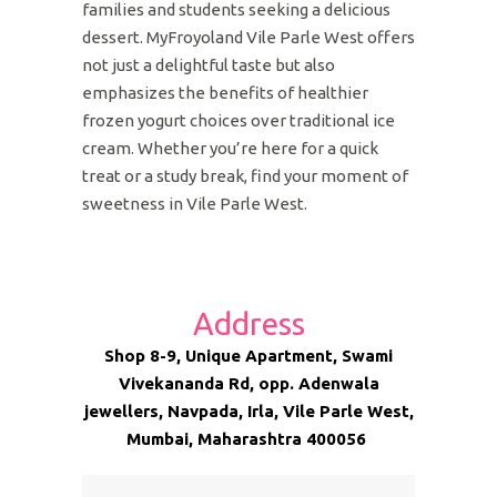
families and students seeking a delicious
dessert. MyFroyoland Vile Parle West offers
not just a delightful taste but also
emphasizes the benefits of healthier
frozen yogurt choices over traditional ice
cream. Whether you’re here for a quick
treat or a study break, find your moment of
sweetness in Vile Parle West.
Address
Shop 8-9, Unique Apartment, Swami
Vivekananda Rd, opp. Adenwala
jewellers, Navpada, Irla, Vile Parle West,
Mumbai, Maharashtra 400056