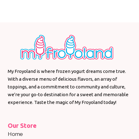
My Froyoland is where frozen yogurt dreams come true.
With a diverse menu of delicious flavors, an array of
toppings, and a commitment to community and culture,
we're your go-to destination for a sweet and memorable
experience. Taste the magic of My Froyoland today!
Our Store
Home