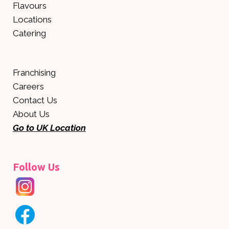
Flavours
Locations
Catering
Franchising
Careers
Contact Us
About Us
Go to UK Location
Follow Us