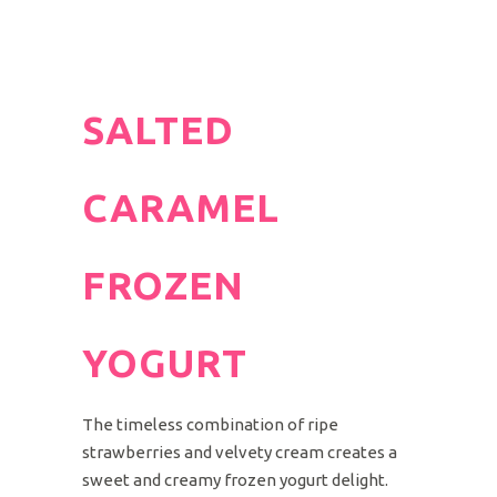
SALTED
CARAMEL
FROZEN
YOGURT
The timeless combination of ripe
strawberries and velvety cream creates a
sweet and creamy frozen yogurt delight.