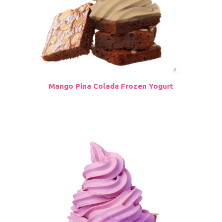
Mango Pina Colada Frozen Yogurt