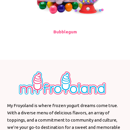
Bubblegum
My Froyoland is where frozen yogurt dreams come true.
With a diverse menu of delicious flavors, an array of
toppings, and a commitment to community and culture,
we're your go-to destination for a sweet and memorable