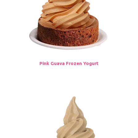
Pink Guava Frozen Yogurt