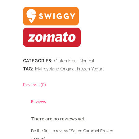
CATEGORIES:
Gluten Free
,
Non Fat
TAG:
Myfroyoland Original Frozen Yogurt
Reviews (0)
Reviews
There are no reviews yet.
Be the first to review “Salted Caramel Frozen