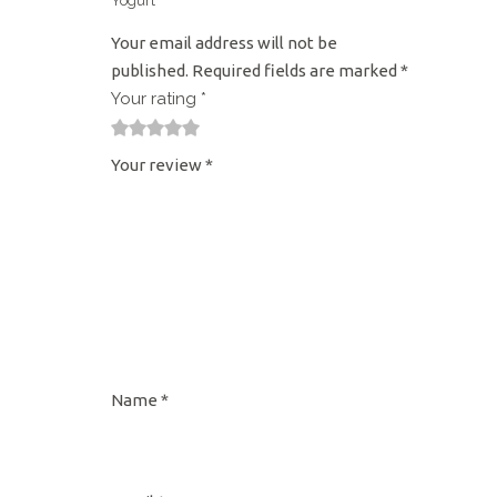
Yogurt”
Your email address will not be
published.
Required fields are marked
*
Your rating
*
1
2
3
4
5
Your review
*
Name
*