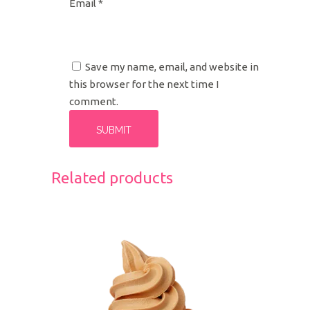
Email
*
Save my name, email, and website in
this browser for the next time I
comment.
Related products