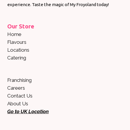
experience. Taste the magic of My Froyoland today!
Our Store
Home
Flavours
Locations
Catering
Franchising
Careers
Contact Us
About Us
Go to UK Location