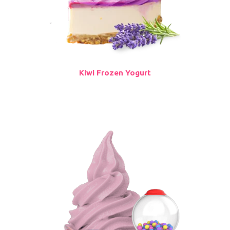
Kiwi Frozen Yogurt