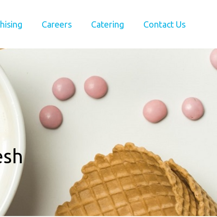
hising
Careers
Catering
Contact Us
esh