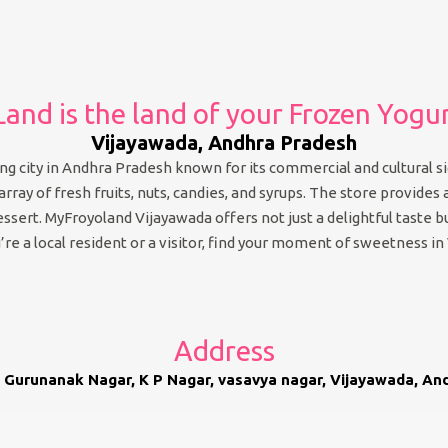
and is the land of your Frozen Yogu
Vijayawada, Andhra Pradesh
g city in Andhra Pradesh known for its commercial and cultural sig
ray of fresh fruits, nuts, candies, and syrups. The store provides a
dessert. MyFroyoland Vijayawada offers not just a delightful taste
re a local resident or a visitor, find your moment of sweetness in
Address
 Gurunanak Nagar, K P Nagar, vasavya nagar, Vijayawada, A