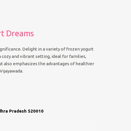
rt Dreams
nificance. Delight in a variety of frozen yogurt
 cozy and vibrant setting, ideal for families,
 but also emphasizes the advantages of healthier
 Vijayawada.
ndhra Pradesh 520010