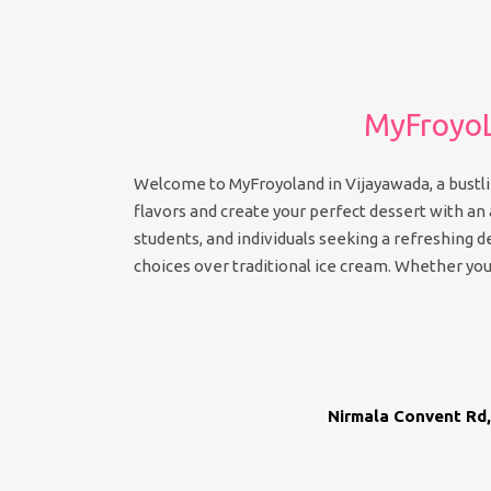
MyFroyoL
Welcome to MyFroyoland in Vijayawada, a bustlin
flavors and create your perfect dessert with an ar
students, and individuals seeking a refreshing 
choices over traditional ice cream. Whether you’
Nirmala Convent Rd,