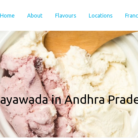
Home
About
Flavours
Locations
Franc
jayawada in Andhra Prad