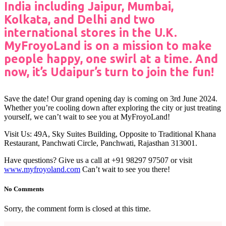
India including Jaipur, Mumbai,
Kolkata, and Delhi and two
international stores in the U.K.
MyFroyoLand is on a mission to make
people happy, one swirl at a time. And
now, it’s Udaipur’s turn to join the fun!
Save the date! Our grand opening day is coming on 3rd June 2024.
Whether you’re cooling down after exploring the city or just treating
yourself, we can’t wait to see you at MyFroyoLand!
Visit Us: 49A, Sky Suites Building, Opposite to Traditional Khana
Restaurant, Panchwati Circle, Panchwati, Rajasthan 313001.
Have questions? Give us a call at +91 98297 97507 or visit
www.myfroyoland.com
Can’t wait to see you there!
No Comments
Sorry, the comment form is closed at this time.