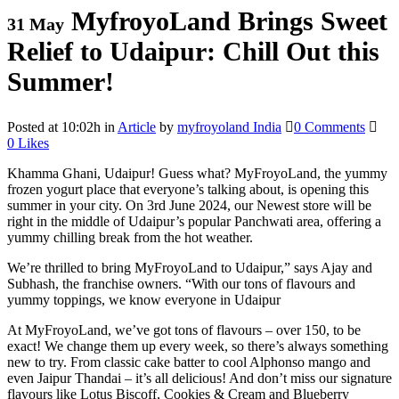
MyfroyoLand Brings Sweet
31 May
Relief to Udaipur: Chill Out this
Summer!
Posted at 10:02h
in
Article
by
myfroyoland India
0 Comments
0
Likes
Khamma Ghani, Udaipur! Guess what? MyFroyoLand, the yummy
frozen yogurt place that everyone’s talking about, is opening this
summer in your city. On 3rd June 2024, our Newest store will be
right in the middle of Udaipur’s popular Panchwati area, offering a
yummy chilling break from the hot weather.
We’re thrilled to bring MyFroyoLand to Udaipur,” says Ajay and
Subhash, the franchise owners. “With our tons of flavours and
yummy toppings, we know everyone in Udaipur
At MyFroyoLand, we’ve got tons of flavours – over 150, to be
exact! We change them up every week, so there’s always something
new to try. From classic cake batter to cool Alphonso mango and
even Jaipur Thandai – it’s all delicious! And don’t miss our signature
flavours like Lotus Biscoff, Cookies & Cream and Blueberry