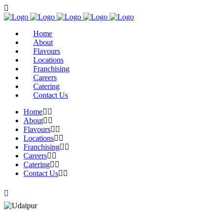
Home
About
Flavours
Locations
Franchising
Careers
Catering
Contact Us
Home
About
Flavours
Locations
Franchising
Careers
Catering
Contact Us