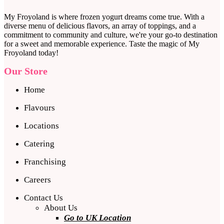
My Froyoland is where frozen yogurt dreams come true. With a
diverse menu of delicious flavors, an array of toppings, and a
commitment to community and culture, we're your go-to destination
for a sweet and memorable experience. Taste the magic of My
Froyoland today!
Our Store
Home
Flavours
Locations
Catering
Franchising
Careers
Contact Us
About Us
Go to UK Location