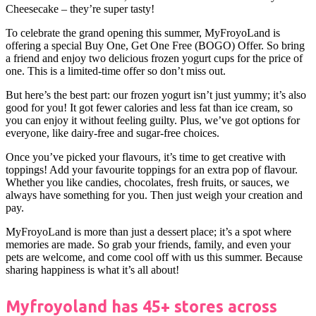
Cheesecake – they’re super tasty!
To celebrate the grand opening this summer, MyFroyoLand is
offering a special Buy One, Get One Free (BOGO) Offer. So bring
a friend and enjoy two delicious frozen yogurt cups for the price of
one. This is a limited-time offer so don’t miss out.
But here’s the best part: our frozen yogurt isn’t just yummy; it’s also
good for you! It got fewer calories and less fat than ice cream, so
you can enjoy it without feeling guilty. Plus, we’ve got options for
everyone, like dairy-free and sugar-free choices.
Once you’ve picked your flavours, it’s time to get creative with
toppings! Add your favourite toppings for an extra pop of flavour.
Whether you like candies, chocolates, fresh fruits, or sauces, we
always have something for you. Then just weigh your creation and
pay.
MyFroyoLand is more than just a dessert place; it’s a spot where
memories are made. So grab your friends, family, and even your
pets are welcome, and come cool off with us this summer. Because
sharing happiness is what it’s all about!
Myfroyoland has 45+ stores across