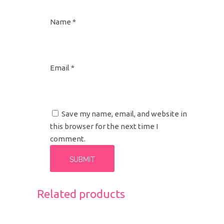
Name
*
Email
*
Save my name, email, and website in
this browser for the next time I
comment.
Related products