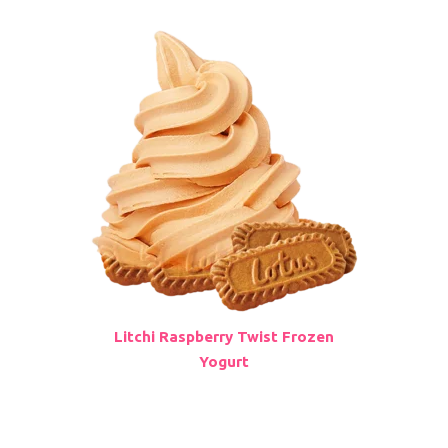
Litchi Raspberry Twist Frozen
Yogurt