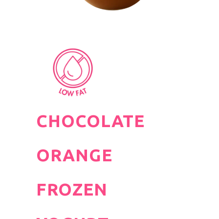
CHOCOLATE
ORANGE
FROZEN