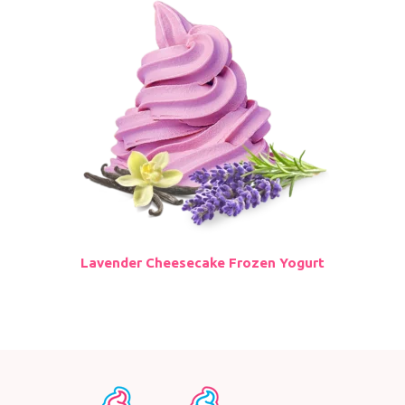
Lavender Cheesecake Frozen Yogurt