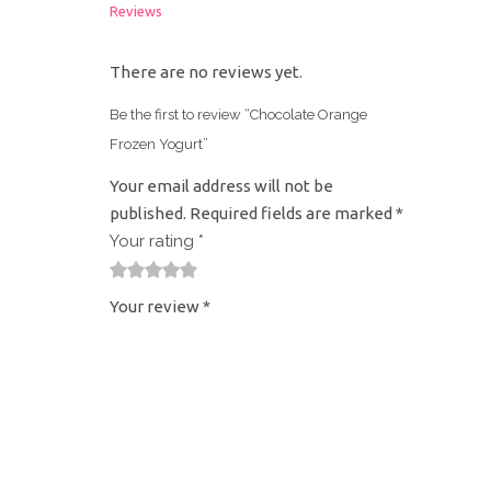
Reviews
There are no reviews yet.
Be the first to review “Chocolate Orange
Frozen Yogurt”
Your email address will not be
published.
Required fields are marked
*
Your rating
*
1
2
3
4
5
Your review
*