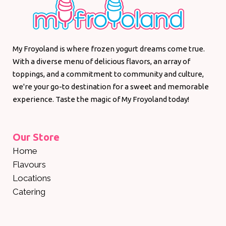
My Froyoland is where frozen yogurt dreams come true.
With a diverse menu of delicious flavors, an array of
toppings, and a commitment to community and culture,
we're your go-to destination for a sweet and memorable
experience. Taste the magic of My Froyoland today!
Our Store
Home
Flavours
Locations
Catering