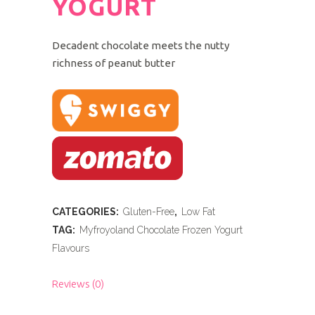
YOGURT
Decadent chocolate meets the nutty
richness of peanut butter
CATEGORIES:
Gluten-Free
,
Low Fat
TAG:
Myfroyoland Chocolate Frozen Yogurt
Flavours
Reviews (0)