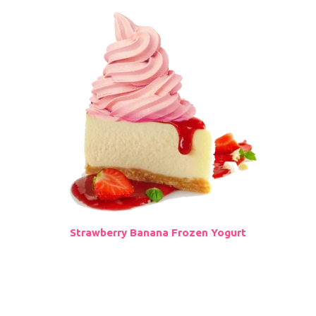
Strawberry Banana Frozen Yogurt