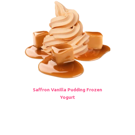
Saffron Vanilla Pudding Frozen
Yogurt