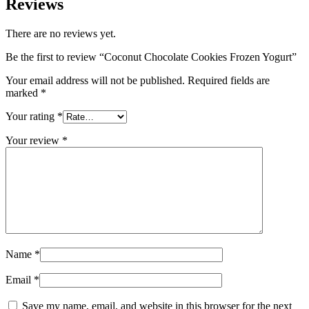
Reviews
There are no reviews yet.
Be the first to review “Coconut Chocolate Cookies Frozen Yogurt”
Your email address will not be published.
Required fields are
marked
*
Your rating
*
Your review
*
Name
*
Email
*
Save my name, email, and website in this browser for the next