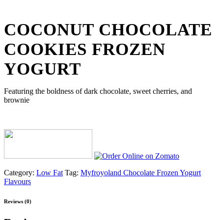
COCONUT CHOCOLATE
COOKIES FROZEN
YOGURT
Featuring the boldness of dark chocolate, sweet cherries, and
brownie
Category:
Low Fat
Tag:
Myfroyoland Chocolate Frozen Yogurt
Flavours
Reviews (0)