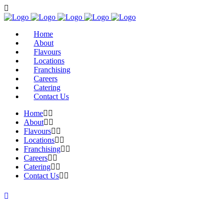
Home
About
Flavours
Locations
Franchising
Careers
Catering
Contact Us
Home
About
Flavours
Locations
Franchising
Careers
Catering
Contact Us