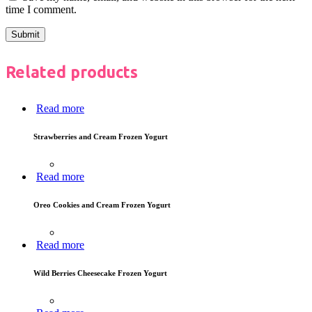
time I comment.
Related products
Read more
Strawberries and Cream Frozen Yogurt
Read more
Oreo Cookies and Cream Frozen Yogurt
Read more
Wild Berries Cheesecake Frozen Yogurt