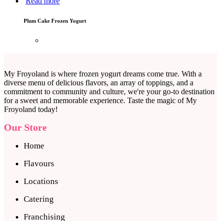
Read more
Plum Cake Frozen Yogurt
My Froyoland is where frozen yogurt dreams come true. With a
diverse menu of delicious flavors, an array of toppings, and a
commitment to community and culture, we're your go-to destination
for a sweet and memorable experience. Taste the magic of My
Froyoland today!
Our Store
Home
Flavours
Locations
Catering
Franchising