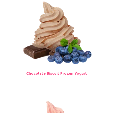
Chocolate Biscuit Frozen Yogurt