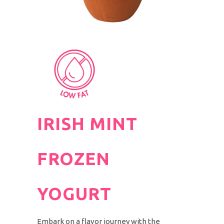
IRISH MINT
FROZEN
YOGURT
Embark on a flavor journey with the