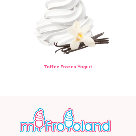
Toffee Frozen Yogurt