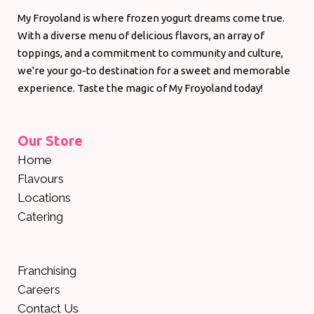
My Froyoland is where frozen yogurt dreams come true.
With a diverse menu of delicious flavors, an array of
toppings, and a commitment to community and culture,
we're your go-to destination for a sweet and memorable
experience. Taste the magic of My Froyoland today!
Our Store
Home
Flavours
Locations
Catering
Franchising
Careers
Contact Us