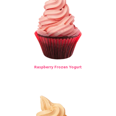
Raspberry Frozen Yogurt