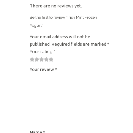
There are no reviews yet.
Be the first to review “Irish Mint Frozen
Yogurt”
Your email address will not be
published.
Required fields are marked
*
Your rating
*
1
2
3
4
5
Your review
*
Name
*