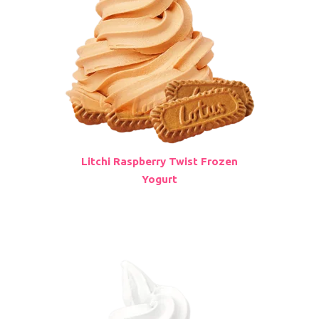
Litchi Raspberry Twist Frozen
Yogurt