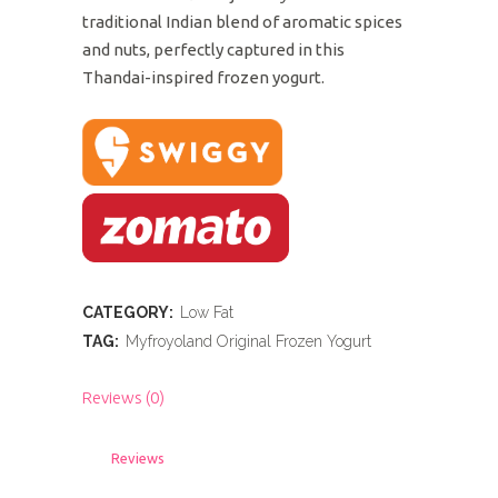
traditional Indian blend of aromatic spices
and nuts, perfectly captured in this
Thandai-inspired frozen yogurt.
CATEGORY:
Low Fat
TAG:
Myfroyoland Original Frozen Yogurt
Reviews (0)
Reviews