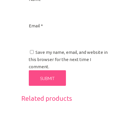
Email
*
Save my name, email, and website in
this browser for the next time I
comment.
Related products