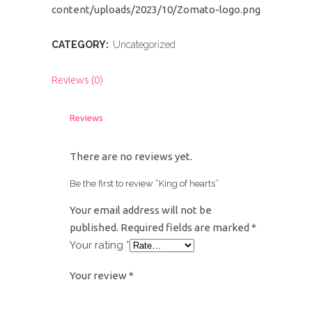
content/uploads/2023/10/Zomato-logo.png
CATEGORY:
Uncategorized
Reviews (0)
Reviews
There are no reviews yet.
Be the first to review “King of hearts”
Your email address will not be
published.
Required fields are marked
*
Your rating
*
Your review
*