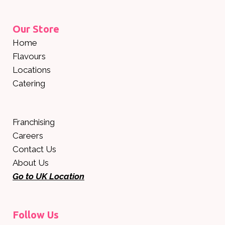
Our Store
Home
Flavours
Locations
Catering
Franchising
Careers
Contact Us
About Us
Go to UK Location
Follow Us