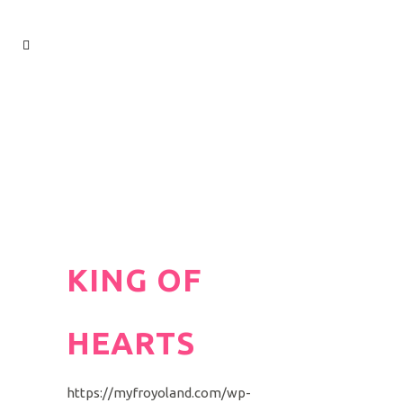
KING OF
HEARTS
https://myfroyoland.com/wp-