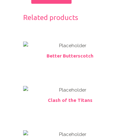
Related products
Better Butterscotch
Clash of the Titans