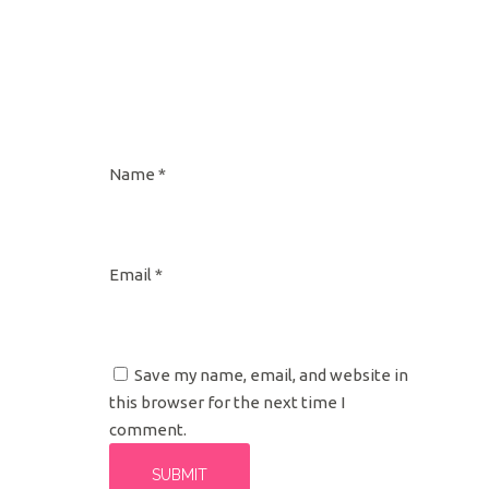
Name
*
Email
*
Save my name, email, and website in
this browser for the next time I
comment.