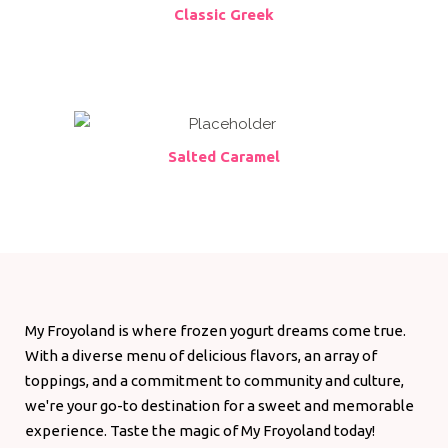
Classic Greek
Salted Caramel
My Froyoland is where frozen yogurt dreams come true.
With a diverse menu of delicious flavors, an array of
toppings, and a commitment to community and culture,
we're your go-to destination for a sweet and memorable
experience. Taste the magic of My Froyoland today!