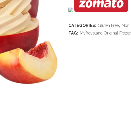
CATEGORIES:
Gluten Free
,
Non 
TAG:
Myfroyoland Original Froze