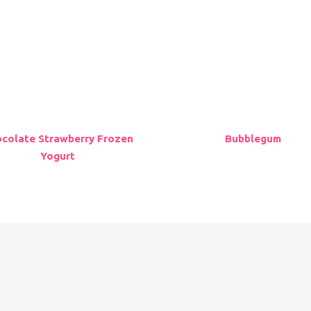
 Store
Franchising
me
Careers
vours
Contact Us
ations
About Us
ering
Go to UK Location
colate Strawberry Frozen
Bubblegum
Yogurt
Copyright © 2023 Myfroyoland. All Rights Reserved.