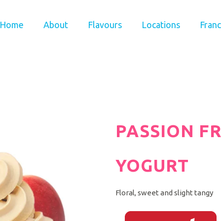
Home
About
Flavours
Locations
Franc
PASSION F
YOGURT
Floral, sweet and slight tangy