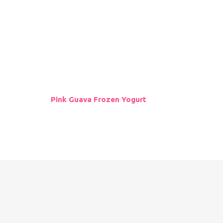
Follow Us
Pink Guava Frozen Yogurt