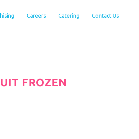
hising
Careers
Catering
Contact Us
RUIT FROZEN