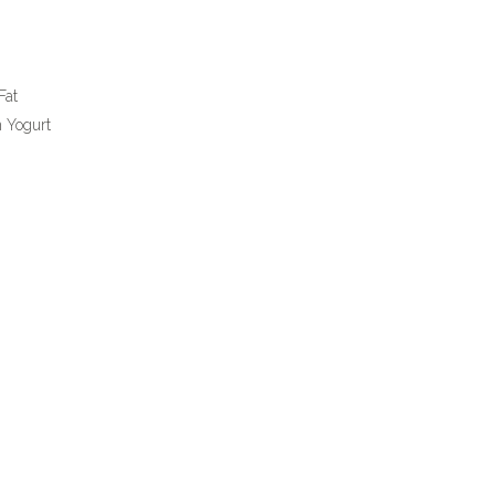
Fat
n Yogurt