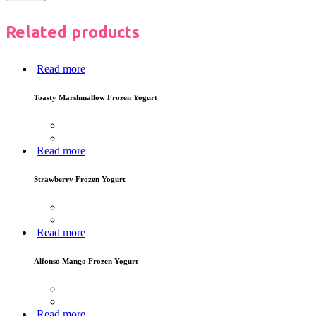
Related products
Read more
Toasty Marshmallow Frozen Yogurt
Read more
Strawberry Frozen Yogurt
Read more
Alfonso Mango Frozen Yogurt
Read more