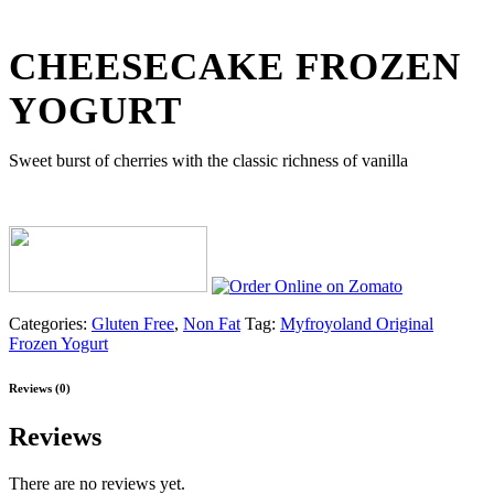
CHEESECAKE FROZEN
YOGURT
Sweet burst of cherries with the classic richness of vanilla
Categories:
Gluten Free
,
Non Fat
Tag:
Myfroyoland Original
Frozen Yogurt
Reviews (0)
Reviews
There are no reviews yet.