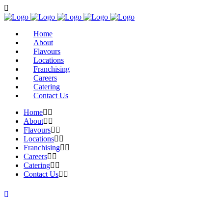
Home
About
Flavours
Locations
Franchising
Careers
Catering
Contact Us
Home
About
Flavours
Locations
Franchising
Careers
Catering
Contact Us