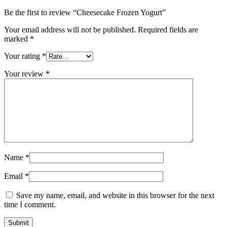
Be the first to review “Cheesecake Frozen Yogurt”
Your email address will not be published.
Required fields are
marked
*
Your rating
*
Your review
*
Name
*
Email
*
Save my name, email, and website in this browser for the next
time I comment.