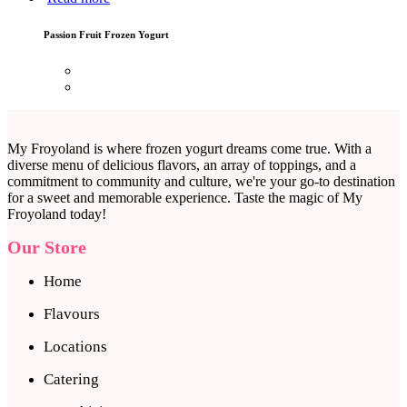
Passion Fruit Frozen Yogurt
My Froyoland is where frozen yogurt dreams come true. With a
diverse menu of delicious flavors, an array of toppings, and a
commitment to community and culture, we're your go-to destination
for a sweet and memorable experience. Taste the magic of My
Froyoland today!
Our Store
Home
Flavours
Locations
Catering